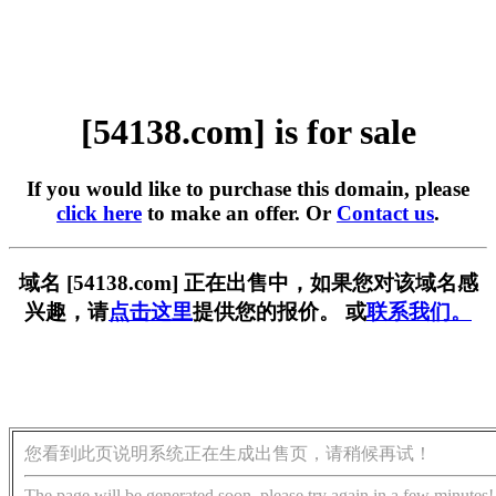
[54138.com] is for sale
If you would like to purchase this domain, please
click here
to make an offer. Or
Contact us
.
域名 [54138.com] 正在出售中，如果您对该域名感
兴趣，请
点击这里
提供您的报价。 或
联系我们。
您看到此页说明系统正在生成出售页，请稍候再试！
The page will be generated soon, please try again in a few minutes!