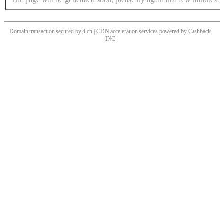
Domain transaction secured by 4.cn | CDN acceleration services powered by
Cashback
INC